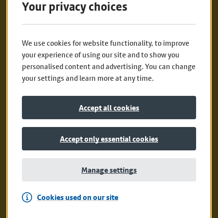
Your privacy choices
Alternatively, post the completed form on
your booklet to:
We use cookies for website functionality, to improve
your experience of using our site and to show you
Active Travel Team
personalised content and advertising. You can change
your settings and learn more at any time.
7 Floor, Transport for Greater Manchester
Accept all cookies
2 Piccadilly Place
Manchester
Accept only essential cookies
M1 3BG
Manage settings
Print your own booklet at home.
Cookies used on our site
Happy exploring!