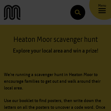
Menu
Transport for Greater Manchester
Search
Heaton Moor scavenger hunt
Explore your local area and win a prize!
We’re running a scavenger hunt in Heaton Moor to
encourage families to get out and walk around their
local area.
Use our booklet to find posters, then write down the
letters on all the posters to uncover a code word. Once