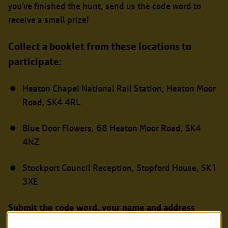
you’ve finished the hunt, send us the code word to
receive a small prize!
Collect a booklet from these locations to
participate:
Heaton Chapel National Rail Station, Heaton Moor
Road, SK4 4RL
Blue Door Flowers, 68 Heaton Moor Road, SK4
4NZ
Stockport Council Reception, Stopford House, SK1
3XE
Submit the code word, your name and address
online
and we’ll send you a prize.