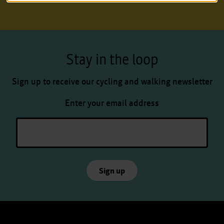
Stay in the loop
Sign up to receive our cycling and walking newsletter
Enter your email address
Sign up