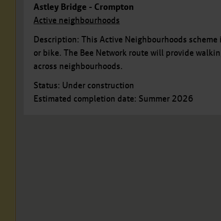
Astley Bridge - Crompton
Active neighbourhoods
Description: This Active Neighbourhoods scheme i
or bike. The Bee Network route will provide walki
across neighbourhoods.
Status: Under construction
Estimated completion date: Summer 2026