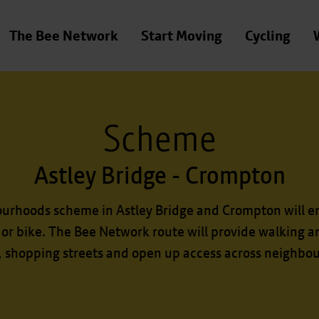
The Bee Network
Start Moving
Cycling
Scheme
Astley Bridge - Crompton
ourhoods scheme in Astley Bridge and Crompton will e
 or bike. The Bee Network route will provide walking an
, shopping streets and open up access across neighbo