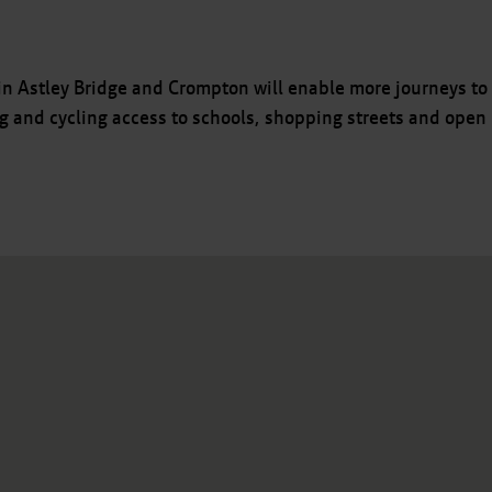
n Astley Bridge and Crompton will enable more journeys to
ng and cycling access to schools, shopping streets and open