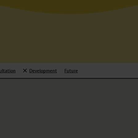
ultation
Development
Future
d
Selected
Toggle