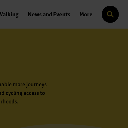
Walking
News and Events
More
Search
nable more journeys
d cycling access to
urhoods.