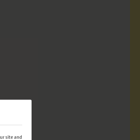
ur site and