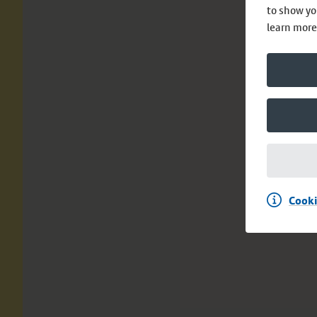
to show yo
learn more
Cooki