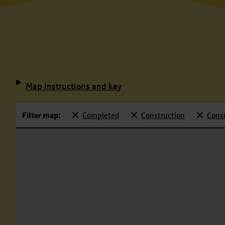
Map instructions and key
Filter map:
Completed
Construction
Cons
Selected
Selected
Selecte