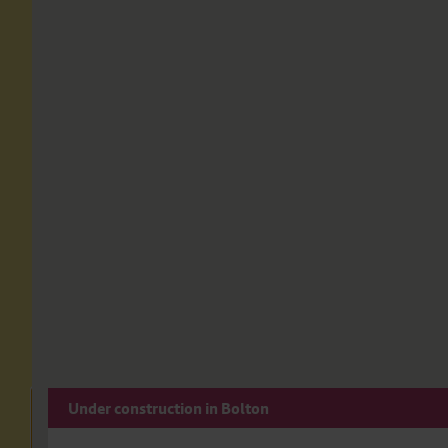
Under construction in Bolton