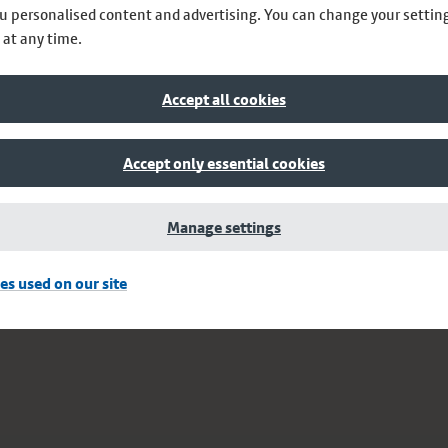
u personalised content and advertising. You can change your settin
 at any time.
Accept all cookies
Accept only essential cookies
Manage settings
es used on our site