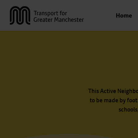
Transport for Greater Manchester
Home
This Active Neighb
to be made by foot
schools