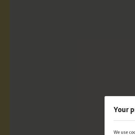
Your p
We use coo