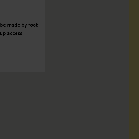
 be made by foot
 up access