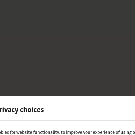
rivacy choices
kies for website functionality, to improve your experience of using o