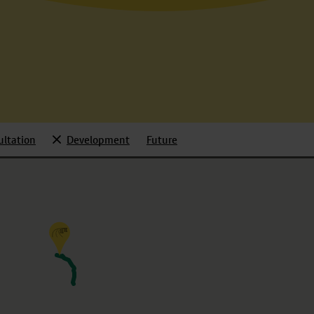
ultation
Development
Future
d
Selected
Toggle