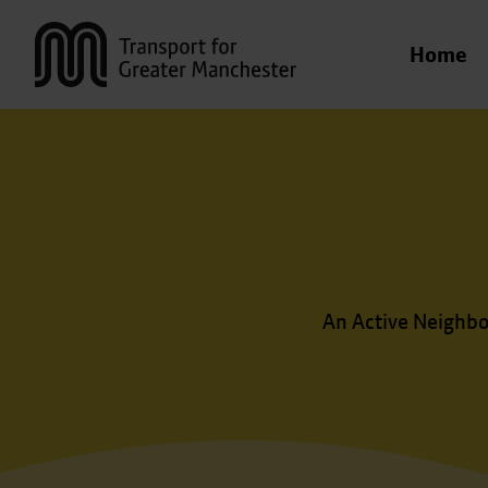
Transport for Greater Manchester
Home
An Active Neighbo