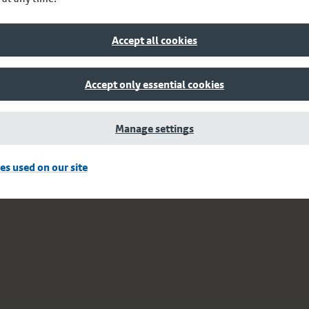
Accept all cookies
Accept only essential cookies
Manage settings
es used on our site