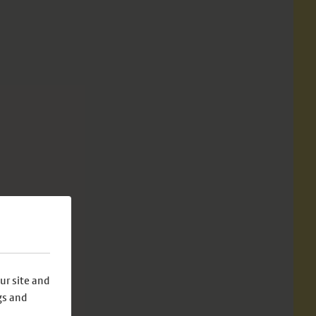
ur site and
gs and