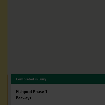
Completed in Bury
Fishpool Phase 1
Beeways