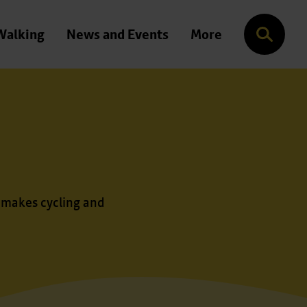
Walking
News and Events
More
Search
 makes cycling and