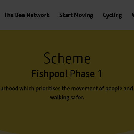
The Bee Network
Start Moving
Cycling
Scheme
Fishpool Phase 1
urhood which prioritises the movement of people and
walking safer.