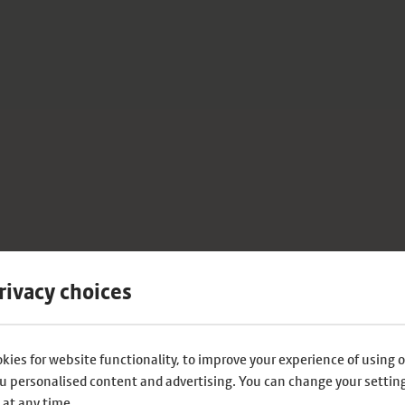
rivacy choices
kies for website functionality, to improve your experience of using o
u personalised content and advertising. You can change your settin
 at any time.