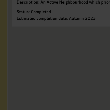
Description: An Active Neighbourhood which prior
Status: Completed
Estimated completion date: Autumn 2023