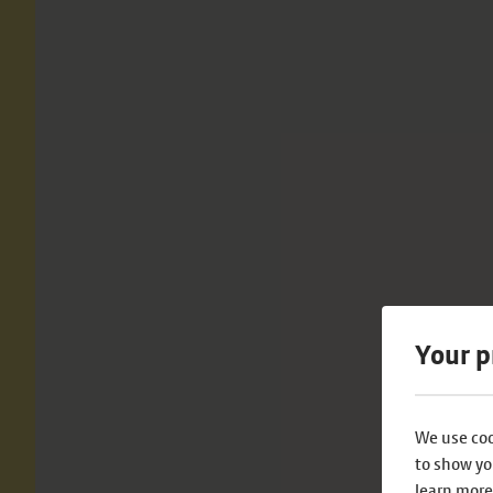
Your p
We use coo
to show yo
learn more