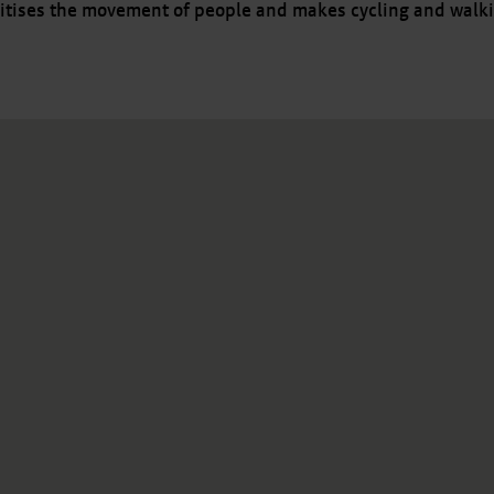
itises the movement of people and makes cycling and walki