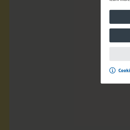
Cooki