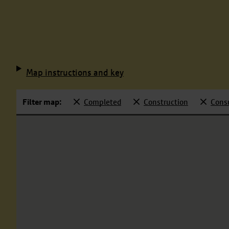
Map instructions and key
Filter map:
Completed
Construction
Cons
Selected
Selected
Selecte